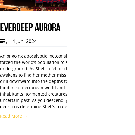
Everdeep Aurora
,
14 Jun, 2024
An ongoing apocalyptic meteor shower has
forced the world’s population to settle
underground. As Shell, a feline child who
awakens to find her mother missing, you will
drill downward into the depths to discover a
hidden subterranean world and its
inhabitants: tormented creatures with an
uncertain past. As you descend, your
decisions determine Shell’s route…
Read More →