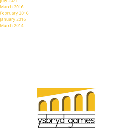
July 2021
March 2016
February 2016
January 2016
March 2014