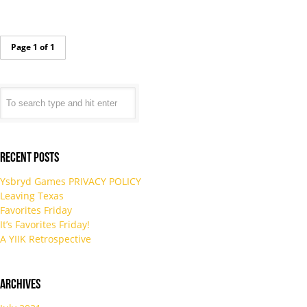
Page 1 of 1
Recent Posts
Ysbryd Games PRIVACY POLICY
Leaving Texas
Favorites Friday
It’s Favorites Friday!
A YIIK Retrospective
Archives