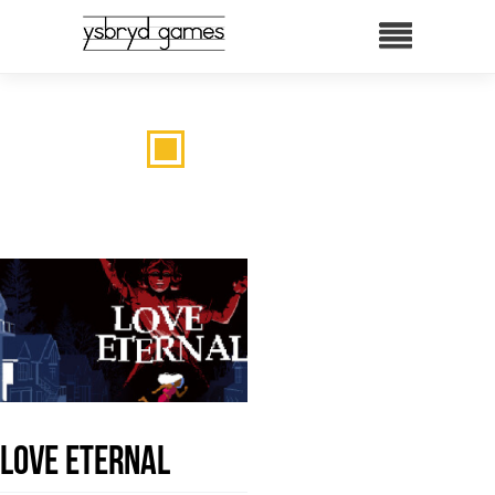
LOVE ETERNAL