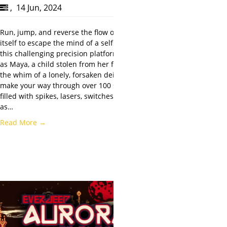
,
14 Jun, 2024
Run, jump, and reverse the flow of gravity
itself to escape the mind of a selfish god in
this challenging precision platformer. Play
as Maya, a child stolen from her family on
the whim of a lonely, forsaken deity, and
make your way through over 100 screens
filled with spikes, lasers, switches, and traps
as…
Read More →