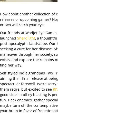
How about another collection of our favorite
releases or upcoming games? Hopefully one
or two will catch your eye.
Our friends at Wadjet Eye Games have just
launched
Shardlight
, a thoughtful take on a
post-apocalyptic landscape. Our heroine is
seeking a cure for her disease. She’ll need to
maneuver through her society, such as it
exists, and explore the remains of ours to
find her way.
Self styled indie grandpas Two Tribes are
aiming their final release at being a
spectacular farewell. We’re sorry to see
them retire, but excited to see
RIVE
come –
good side scroll-ey blasting is perpetually
fun. Hack enemies, gather specials, and
maybe turn off the contemplative side of
your brain in favor of frenetic satisfaction.