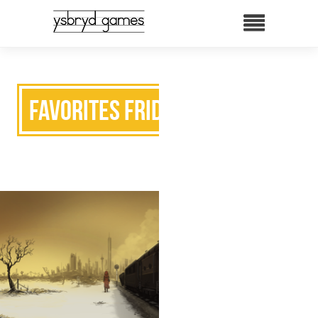
Favorites Friday