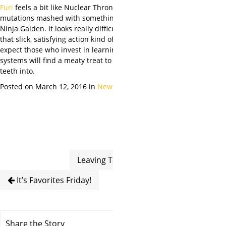
Furi
feels a bit like Nuclear Throne sans
mutations mashed with something closer to
Ninja Gaiden. It looks
really
difficult, but in
that slick, satisfying action kind of way. We
expect those who invest in learning its
systems will find a meaty treat to sink their
teeth into.
Posted on March 12, 2016 in
News
Leaving Texas
It’s Favorites Friday!
Share the Story