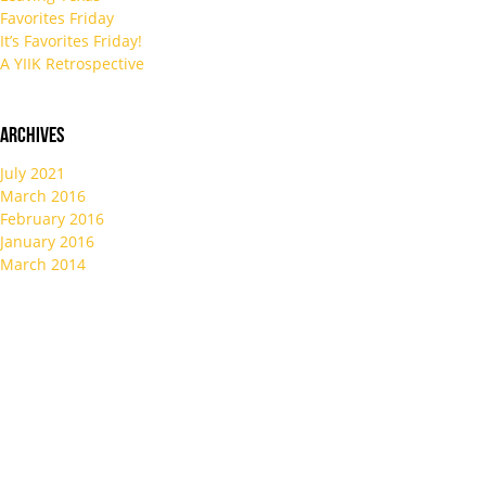
Favorites Friday
It’s Favorites Friday!
A YIIK Retrospective
Archives
July 2021
March 2016
February 2016
January 2016
March 2014