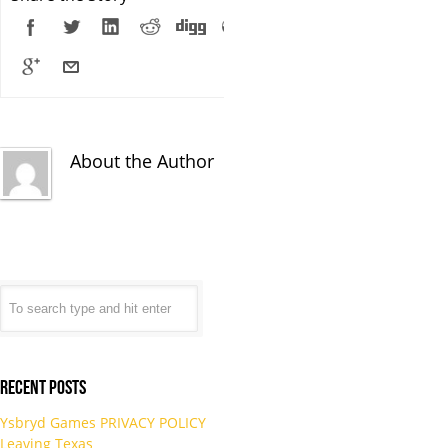
About the Author
Recent Posts
Ysbryd Games PRIVACY POLICY
Leaving Texas