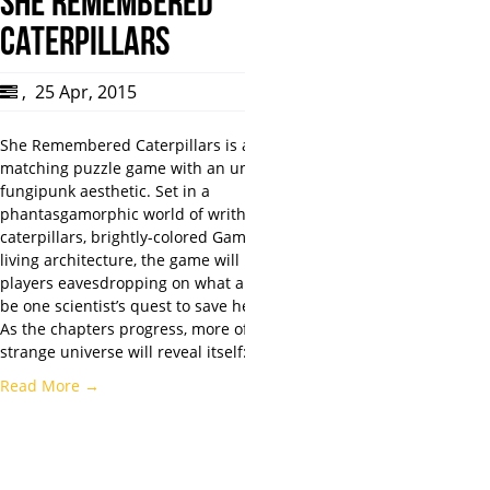
SHE REMEMBERED
CATERPILLARS
,
25 Apr, 2015
She Remembered Caterpillars is a color-
matching puzzle game with an unsettling
fungipunk aesthetic. Set in a
phantasgamorphic world of writhing
caterpillars, brightly-colored Gammies, and
living architecture, the game will have
players eavesdropping on what appears to
be one scientist’s quest to save her father.
As the chapters progress, more of this
strange universe will reveal itself:…
Read More →