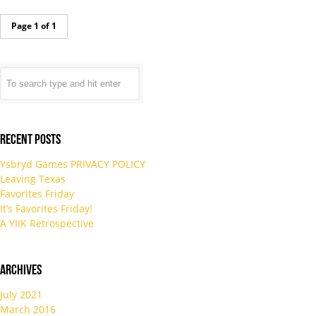
Page 1 of 1
Recent Posts
Ysbryd Games PRIVACY POLICY
Leaving Texas
Favorites Friday
It’s Favorites Friday!
A YIIK Retrospective
Archives
July 2021
March 2016