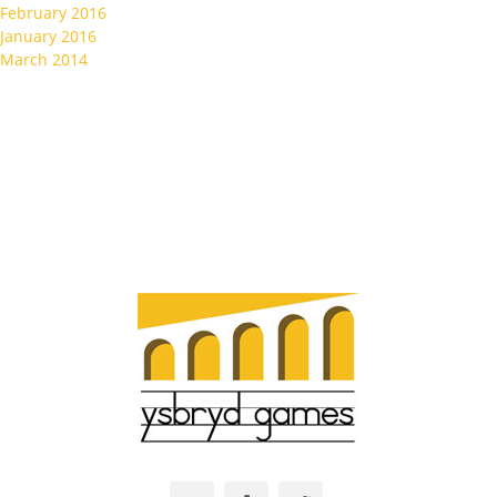
February 2016
January 2016
March 2014