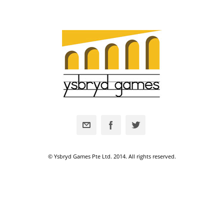
© Ysbryd Games Pte Ltd. 2014. All rights reserved.