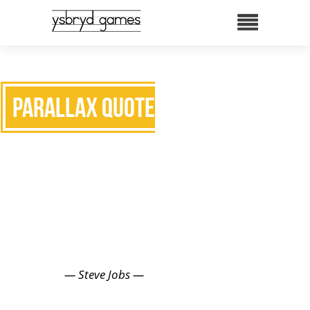
Parallax Quote two
INNOVATION
DISTINGUISHES BETWEEN A
LEADER AND A FOLLOWER.
— Steve Jobs —